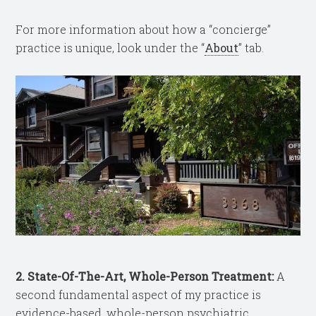
For more information about how a “concierge”
practice is unique, look under the “
About
” tab.
2. State-Of-The-Art, Whole-Person Treatment:
A
second fundamental aspect of my practice is
evidence-based, whole-person psychiatric