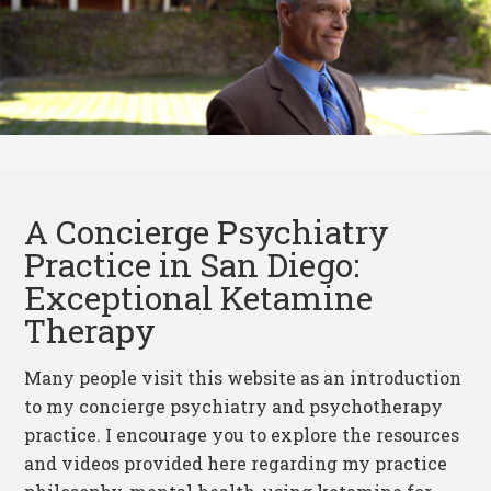
A Concierge Psychiatry
Practice in San Diego:
Exceptional Ketamine
Therapy
Many people visit this website as an introduction
to my concierge psychiatry and psychotherapy
practice.
I encourage you to explore the resources
and videos provided here regarding my practice