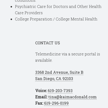
conditions.
Psychiatric Care for Doctors and Other Health
Care Providers
College Preparation / College Mental Health
CONTACT US
Telemedicine via a secure portal is
available.
3368 2nd Avenue, Suite B
San Diego, CA 92103
Voice:
619-203-7393
Email:
tina@kaimacdonald.com
Fax:
619-296-0199