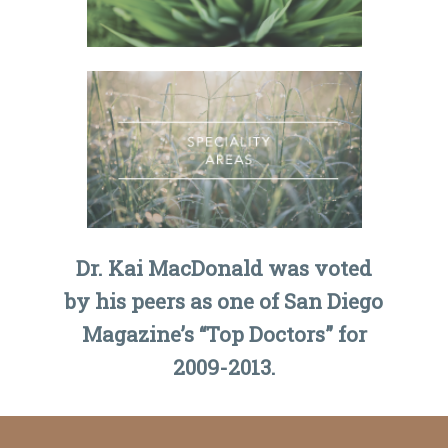
Dr. Kai MacDonald was voted
by his peers as one of San Diego
Magazine’s “Top Doctors” for
2009-2013.