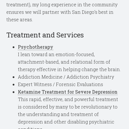
treatment), my long experience in the community
ensures we will partner with San Diego’s best in
these areas.
Treatment and Services
Psychotherapy
I lean toward an emotion-focused,
attachment-based, and relational form of
therapy effective in helping change the brain.
Addiction Medicine / Addiction Psychiatry
Expert Witness / Forensic Evaluations
Ketamine Treatment for Severe Depression
This rapid, effective, and powerful treatment
is considered by many to be revolutionary to
the understanding and treatment of
depression and other disabling psychiatric