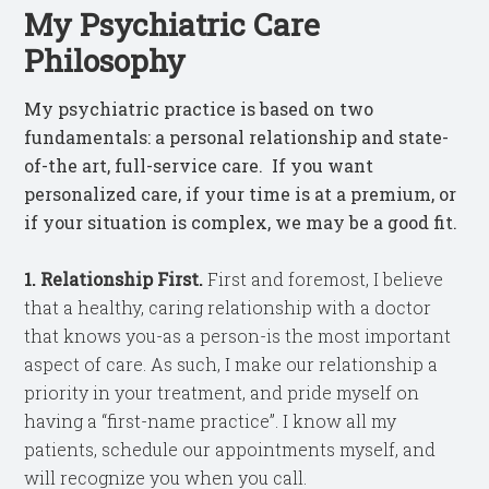
My Psychiatric Care
Philosophy
My psychiatric practice is based on two
fundamentals: a personal relationship and state-
of-the art, full-service care. If you want
personalized care, if your time is at a premium, or
if your situation is complex, we may be a good fit.
1. Relationship First.
First and foremost, I believe
that a healthy, caring relationship with a doctor
that knows you-as a person-is the most important
aspect of care. As such, I make our relationship a
priority in your treatment, and pride myself on
having a “first-name practice”. I know all my
patients, schedule our appointments myself, and
will recognize you when you call.