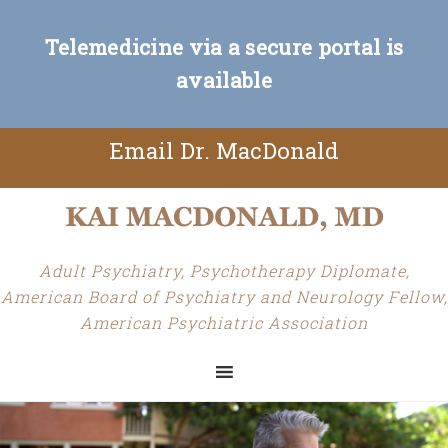
Telemedicine via a secure portal is
available
Email Dr. MacDonald
Adult Psychiatry, Psychotherapy Diplomate,
American Board of Psychiatry and Neurology Fellow,
American Psychiatric Association