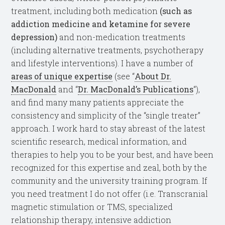
treatment, including both medication
(such as
addiction medicine and ketamine for severe
depression)
and non-medication treatments
(including alternative treatments, psychotherapy
and lifestyle interventions). I have a number of
areas of unique expertise
(see “
About Dr.
MacDonald
and “
Dr. MacDonald’s Publications
“),
and find many many patients appreciate the
consistency and simplicity of the “single treater”
approach. I work hard to stay abreast of the latest
scientific research, medical information, and
therapies to help you to be your best, and have been
recognized for this expertise and zeal, both by the
community and the university training program. If
you need treatment I do not offer (i.e. Transcranial
magnetic stimulation or TMS, specialized
relationship therapy, intensive addiction