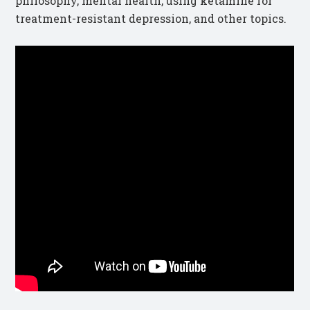
philosophy, mental health, using ketamine for
treatment-resistant depression, and other topics.