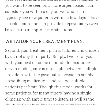
you want to be seen on a more urgent basis, I can
schedule you within a day or two, and I can
typically see new patients within a few days. I have
flexible hours, and can provide telepsychiatry (web-
based care) in appropriate situations.
WE TAILOR YOUR TREATMENT PLAN.
Second, your treatment plan is tailored and chosen
by us, not any third party. Simply, I work for you,
with your best outcome in mind. In insurance-
driven models, care is often split between multiple
providers, with the psychiatric physician simply
prescribing medication, and seeing multiple
patients per hour. Though this model works for
some patients, for many others, having a single
clinician with ample time to listen, as well as the