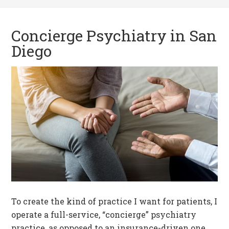
Concierge Psychiatry in San
Diego
To create the kind of practice I want for patients, I
operate a full-service, “concierge” psychiatry
practice, as opposed to an insurance-driven one.