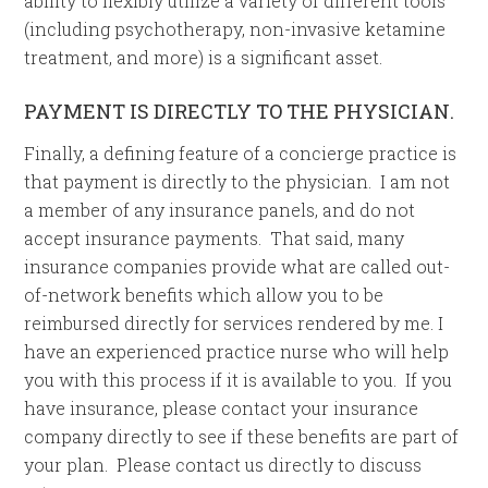
ability to flexibly utilize a variety of different tools
(including psychotherapy, non-invasive ketamine
treatment, and more) is a significant asset.
PAYMENT IS DIRECTLY TO THE PHYSICIAN.
Finally, a defining feature of a concierge practice is
that payment is directly to the physician. I am not
a member of any insurance panels, and do not
accept insurance payments. That said, many
insurance companies provide what are called out-
of-network benefits which allow you to be
reimbursed directly for services rendered by me. I
have an experienced practice nurse who will help
you with this process if it is available to you. If you
have insurance, please contact your insurance
company directly to see if these benefits are part of
your plan. Please contact us directly to discuss