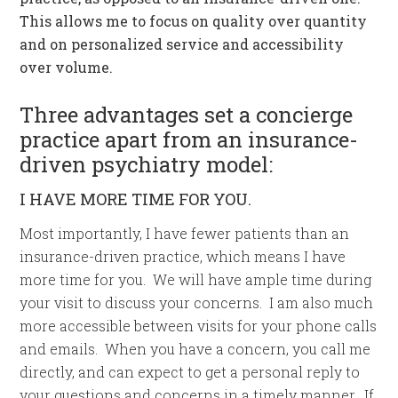
This allows me to focus on quality over quantity
and on personalized service and accessibility
over volume.
Three advantages set a concierge
practice apart from an insurance-
driven psychiatry model:
I HAVE MORE TIME FOR YOU.
Most importantly, I have fewer patients than an
insurance-driven practice, which means I have
more time for you. We will have ample time during
your visit to discuss your concerns. I am also much
more accessible between visits for your phone calls
and emails. When you have a concern, you call me
directly, and can expect to get a personal reply to
your questions and concerns in a timely manner. If