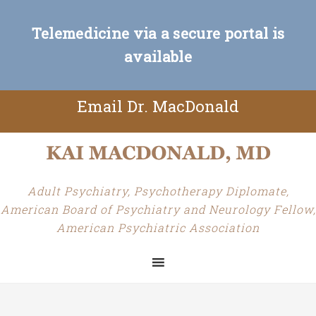
Telemedicine via a secure portal is
available
Email Dr. MacDonald
Adult Psychiatry, Psychotherapy Diplomate,
American Board of Psychiatry and Neurology Fellow,
American Psychiatric Association