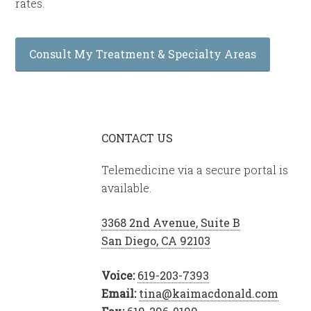
rates.
Consult My Treatment & Specialty Areas
CONTACT US
Telemedicine via a secure portal is
available.
3368 2nd Avenue, Suite B
San Diego, CA 92103
Voice:
619-203-7393
Email:
tina@kaimacdonald.com