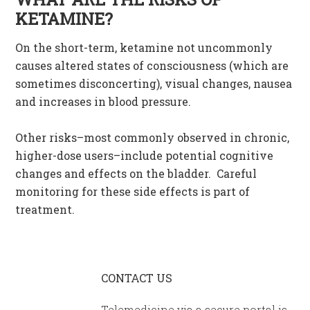
KETAMINE?
On the short-term, ketamine not uncommonly
causes altered states of consciousness (which are
sometimes disconcerting), visual changes, nausea
and increases in blood pressure.
Other risks–most commonly observed in chronic,
higher-dose users–include potential cognitive
changes and effects on the bladder. Careful
monitoring for these side effects is part of
treatment.
CONTACT US
Telemedicine via a secure portal is