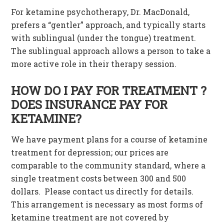
For ketamine psychotherapy, Dr. MacDonald,
prefers a “gentler” approach, and typically starts
with sublingual (under the tongue) treatment.
The sublingual approach allows a person to take a
more active role in their therapy session.
HOW DO I PAY FOR TREATMENT ?
DOES INSURANCE PAY FOR
KETAMINE?
We have payment plans for a course of ketamine
treatment for depression; our prices are
comparable to the community standard, where a
single treatment costs between 300 and 500
dollars. Please contact us directly for details.
This arrangement is necessary as most forms of
ketamine treatment are not covered by