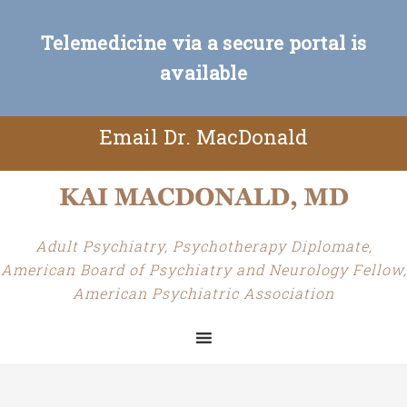
Telemedicine via a secure portal is
available
Email Dr. MacDonald
Adult Psychiatry, Psychotherapy Diplomate,
American Board of Psychiatry and Neurology Fellow,
American Psychiatric Association