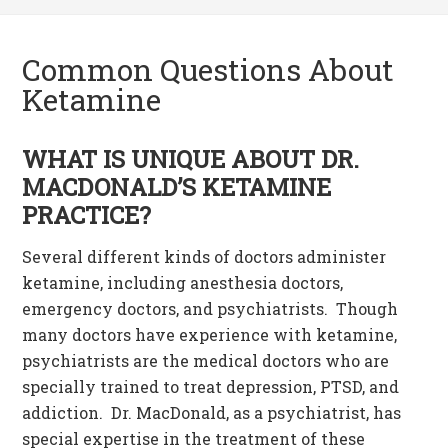
Common Questions About
Ketamine
WHAT IS UNIQUE ABOUT DR.
MACDONALD’S KETAMINE
PRACTICE?
Several different kinds of doctors administer
ketamine, including anesthesia doctors,
emergency doctors, and psychiatrists. Though
many doctors have experience with ketamine,
psychiatrists are the medical doctors who are
specially trained to treat depression, PTSD, and
addiction. Dr. MacDonald, as a psychiatrist, has
special expertise in the treatment of these