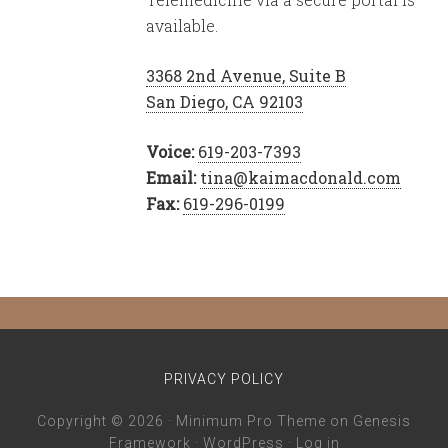
available.
3368 2nd Avenue, Suite B
San Diego, CA 92103
Voice:
619-203-7393
Email:
tina@kaimacdonald.com
Fax:
619-296-0199
PRIVACY POLICY
Copyright © 2026 ·
Minimum Pro Theme
on
Genesis
Framework
·
WordPress
·
Log in