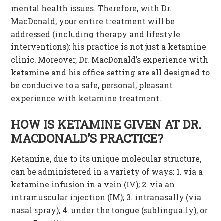
mental health issues. Therefore, with Dr.
MacDonald, your entire treatment will be
addressed (including therapy and lifestyle
interventions): his practice is not just a ketamine
clinic. Moreover, Dr. MacDonald’s experience with
ketamine and his office setting are all designed to
be conducive to a safe, personal, pleasant
experience with ketamine treatment.
HOW IS KETAMINE GIVEN AT DR.
MACDONALD’S PRACTICE?
Ketamine, due to its unique molecular structure,
can be administered in a variety of ways: 1. via a
ketamine infusion in a vein (IV); 2. via an
intramuscular injection (IM); 3. intranasally (via
nasal spray); 4. under the tongue (sublingually), or