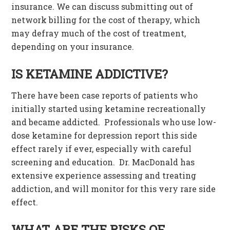
insurance. We can discuss submitting out of
network billing for the cost of therapy, which
may defray much of the cost of treatment,
depending on your insurance.
IS KETAMINE ADDICTIVE?
There have been case reports of patients who
initially started using ketamine recreationally
and became addicted. Professionals who use low-
dose ketamine for depression report this side
effect rarely if ever, especially with careful
screening and education. Dr. MacDonald has
extensive experience assessing and treating
addiction, and will monitor for this very rare side
effect.
WHAT ARE THE RISKS OF