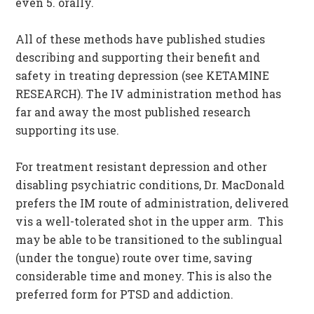
even 5. orally.
All of these methods have published studies
describing and supporting their benefit and
safety in treating depression (see KETAMINE
RESEARCH). The IV administration method has
far and away the most published research
supporting its use.
For treatment resistant depression and other
disabling psychiatric conditions, Dr. MacDonald
prefers the IM route of administration, delivered
vis a well-tolerated shot in the upper arm. This
may be able to be transitioned to the sublingual
(under the tongue) route over time, saving
considerable time and money. This is also the
preferred form for PTSD and addiction.